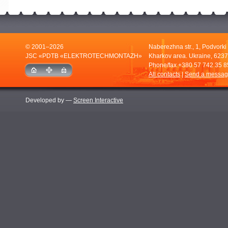
© 2001–2026
Naberezhna str., 1, Podvorki
JSC «PDTB «ELEKTROTECHMONTAZH»
Kharkov area. Ukraine, 6237
Phone/fax
+380 57 742 35 8
All contacts
|
Send a messa
Developed by —
Screen Interactive