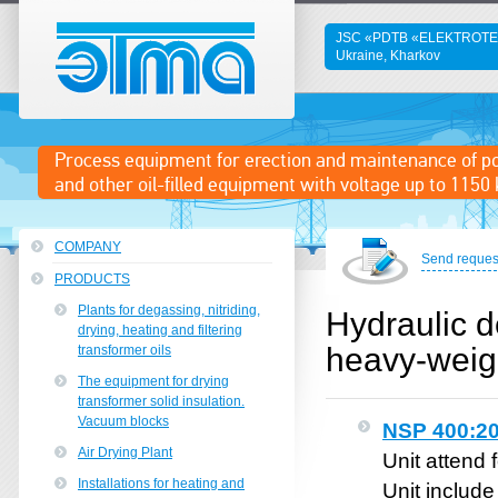
JSC «PDTB «ELEKTROT
Ukraine, Kharkov
ETMA
Process equipment for erection and maintenance of p
and other oil-filled equipment with voltage up to 1150 
COMPANY
Send reques
PRODUCTS
Plants for degassing, nitriding,
Hydraulic d
drying, heating and filtering
heavy-weig
transformer oils
The equipment for drying
transformer solid insulation.
Vacuum blocks
NSP 400:20
Air Drying Plant
Unit attend 
Installations for heating and
Unit includ