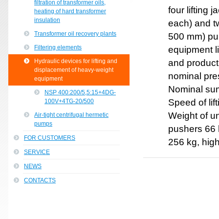
filtration of transformer oils,
four lifting
heating of hard transformer
insulation
each) and t
Transformer oil recovery plants
500 mm) pum
Filtering elements
equipment l
Hydraulic devices for lifting and
and producti
displacement of heavy-weight
nominal pre
equipment
Nominal summ
NSP 400:200/5,5:15+4DG-
Speed of li
100V+4TG-20/500
Weight of u
Air-tight centrifugal hermetic
pumps
pushers 66 k
FOR CUSTOMERS
256 kg, hig
SERVICE
NEWS
CONTACTS